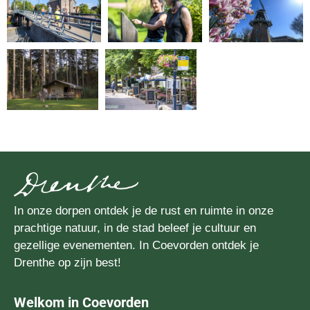
In onze dorpen ontdek je de rust en ruimte in onze
prachtige natuur, in de stad beleef je cultuur en
gezellige evenementen. In Coevorden ontdek je
Drenthe op zijn best!
Welkom in Coevorden