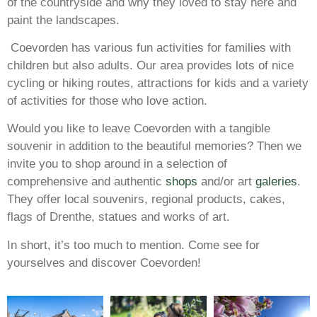
of the countryside and why they loved to stay here and
paint the landscapes.
Coevorden has various fun activities for families with
children but also adults. Our area provides lots of nice
cycling or hiking routes, attractions for kids and a variety
of activities for those who love action.
Would you like to leave Coevorden with a tangible
souvenir in addition to the beautiful memories? Then we
invite you to shop around in a selection of
comprehensive and authentic
shops
and/or art
galeries
.
They offer local souvenirs, regional products, cakes,
flags of Drenthe, statues and works of art.
In short, it’s too much to mention. Come see for
yourselves and discover Coevorden!