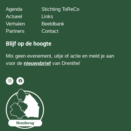
Agenda
Stichting ToReCo
Actueel
Links
Verhalen
Beeldbank
Partners
Contact
Blijf op de hoogte
Mis geen evenement, uitje of actie en meld je aan
voor de
nieuwsbrief
van Drenthe!