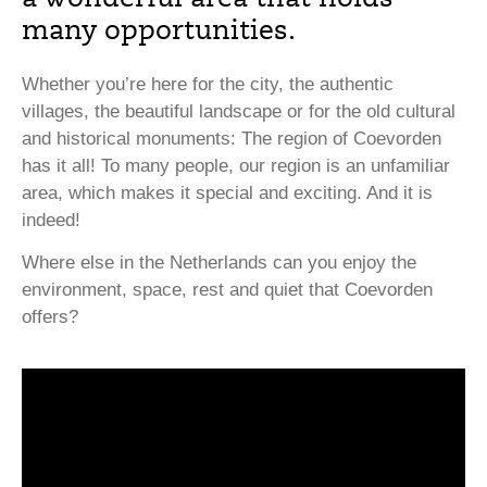
many opportunities.
Whether you’re here for the city, the authentic
villages, the beautiful landscape or for the old cultural
and historical monuments: The region of Coevorden
has it all! To many people, our region is an unfamiliar
area, which makes it special and exciting. And it is
indeed!
Where else in the Netherlands can you enjoy the
environment, space, rest and quiet that Coevorden
offers?