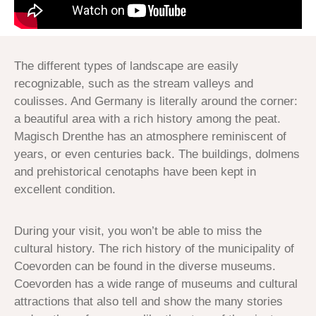
The different types of landscape are easily
recognizable, such as the stream valleys and
coulisses. And Germany is literally around the corner:
a beautiful area with a rich history among the peat.
Magisch Drenthe has an atmosphere reminiscent of
years, or even centuries back. The buildings, dolmens
and prehistorical cenotaphs have been kept in
excellent condition.
During your visit, you won’t be able to miss the
cultural history. The rich history of the municipality of
Coevorden can be found in the diverse museums.
Coevorden has a wide range of museums and cultural
attractions that also tell and show the many stories