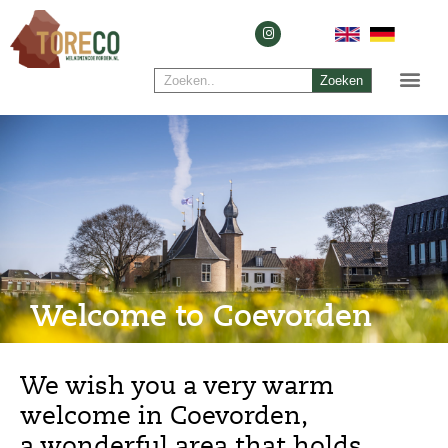
Zoeken
Welcome to Coevorden
We wish you a very warm
welcome in Coevorden,
a wonderful area that holds