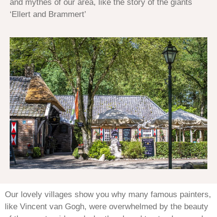
and mythes of our area, like the story of the giants
‘Ellert and Brammert’
Our lovely villages show you why many famous painters,
like Vincent van Gogh, were overwhelmed by the beauty